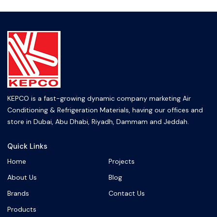
KEPCO is a fast-growing dynamic company marketing Air
Conditioning & Refrigeration Materials, having our offices and
store in Dubai, Abu Dhabi, Riyadh, Dammam and Jeddah.
Quick Links
Home
Projects
About Us
Blog
Brands
Contact Us
Products