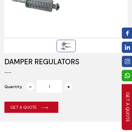
DAMPER REGULATORS
---
Quantity
GET A QUOTE
GET A QUOTE