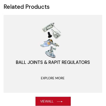
Related Products
BALL JOINTS & RAPIT REGULATORS
EXPLORE MORE
VIEWALL