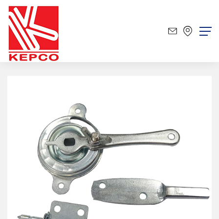
Product
Product Details