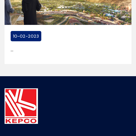
10-02-2023
...