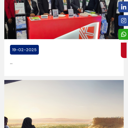
19-02-2025
...