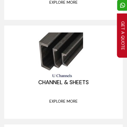
EXPLORE MORE
GET A QUOTE
CHANNEL & SHEETS
EXPLORE MORE