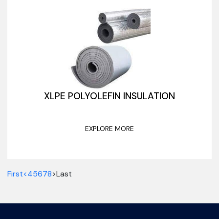
XLPE POLYOLEFIN INSULATION
EXPLORE MORE
First
<
4
5
6
7
8
>
Last