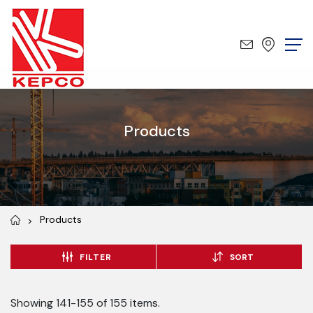
Products
Products
FILTER
SORT
Showing 141-155 of 155 items.