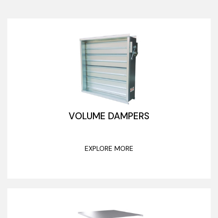
VOLUME DAMPERS
EXPLORE MORE