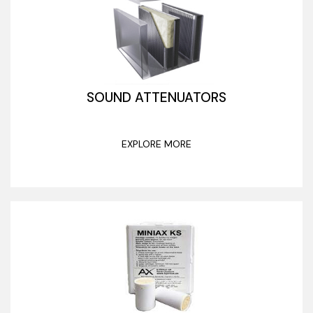
SOUND ATTENUATORS
EXPLORE MORE