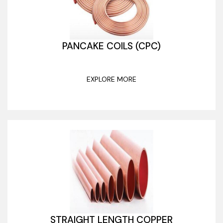
PANCAKE COILS (CPC)
EXPLORE MORE
STRAIGHT LENGTH COPPER