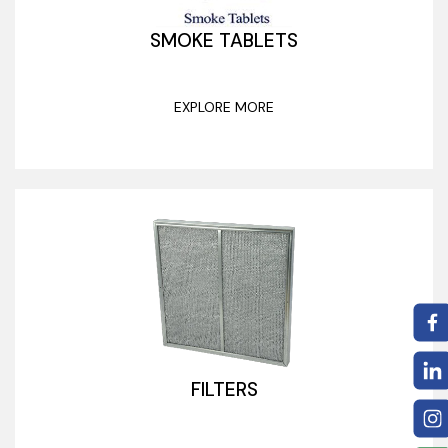
SMOKE TABLETS
EXPLORE MORE
FILTERS