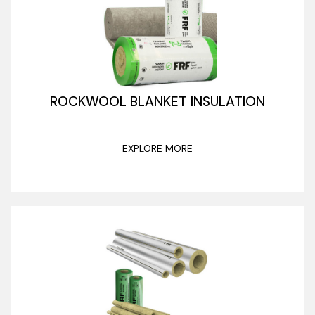
ROCKWOOL BLANKET INSULATION
EXPLORE MORE