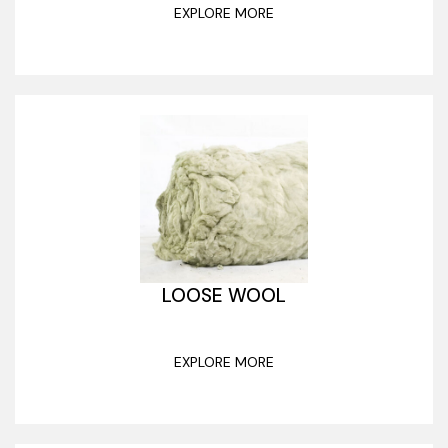
EXPLORE MORE
LOOSE WOOL
EXPLORE MORE