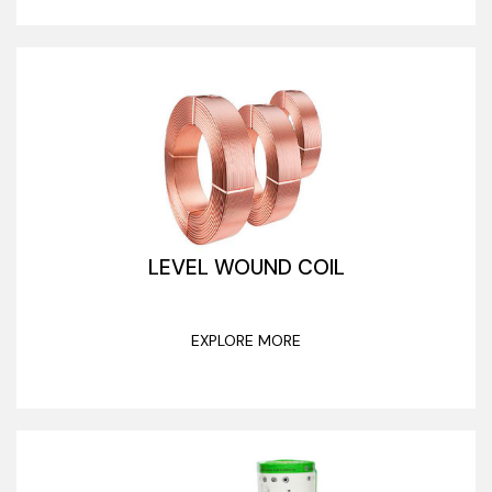
LEVEL WOUND COIL
EXPLORE MORE