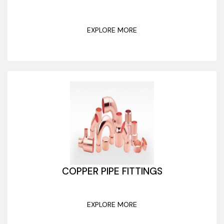
EXPLORE MORE
COPPER PIPE FITTINGS
EXPLORE MORE