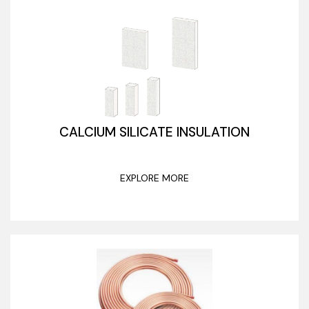
CALCIUM SILICATE INSULATION
EXPLORE MORE