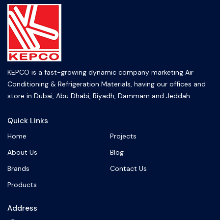
KEPCO is a fast-growing dynamic company marketing Air
Conditioning & Refrigeration Materials, having our offices and
store in Dubai, Abu Dhabi, Riyadh, Dammam and Jeddah.
Quick Links
Home
Projects
About Us
Blog
Brands
Contact Us
Products
Address