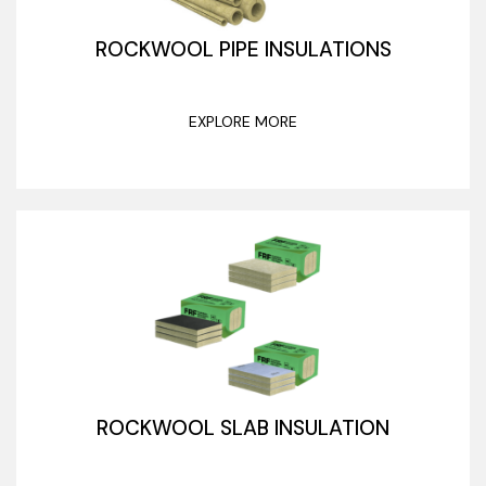
ROCKWOOL PIPE INSULATIONS
EXPLORE MORE
ROCKWOOL SLAB INSULATION