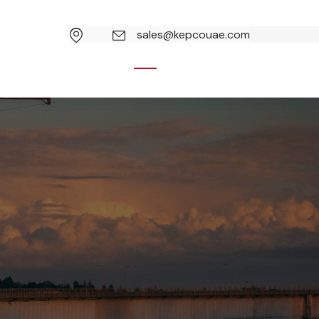
sales@kepcouae.com