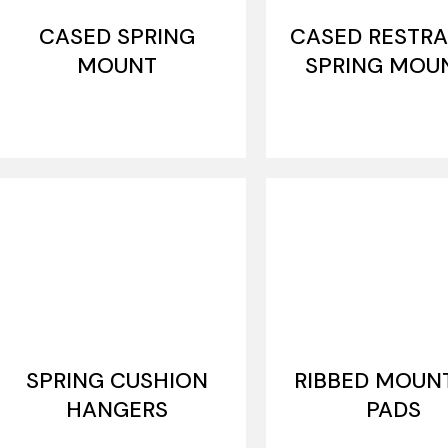
CASED SPRING
CASED RESTRA
MOUNT
SPRING MOU
SPRING CUSHION
RIBBED MOUN
HANGERS
PADS