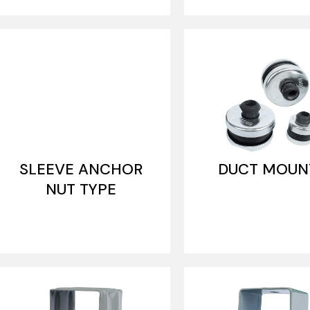
SLEEVE ANCHOR
DUCT MOUN
NUT TYPE