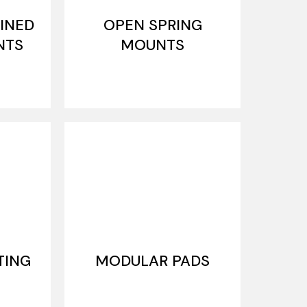
INED
OPEN SPRING
NTS
MOUNTS
TING
MODULAR PADS