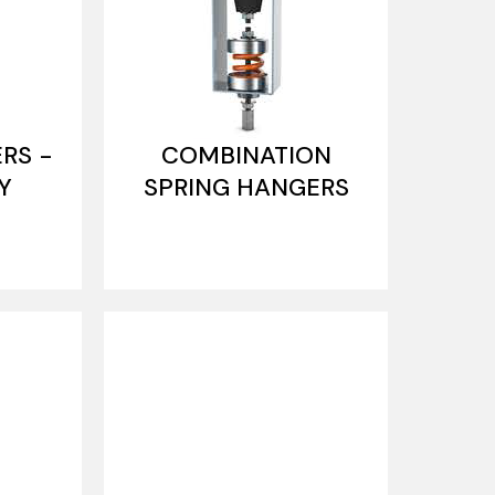
RS -
COMBINATION
Y
SPRING HANGERS