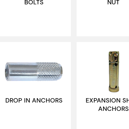
BOLTS
NUT
DROP IN ANCHORS
EXPANSION S
ANCHORS