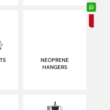
TS
NEOPRENE
HANGERS