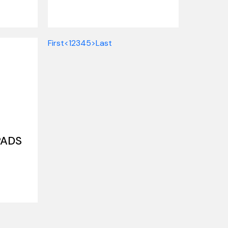
First
<
1
2
3
4
5
>
Last
PADS