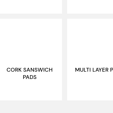
CORK SANSWICH
MULTI LAYER 
PADS