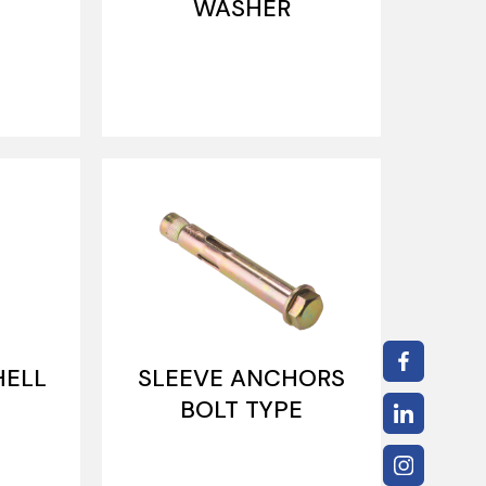
WASHER
HELL
SLEEVE ANCHORS
BOLT TYPE