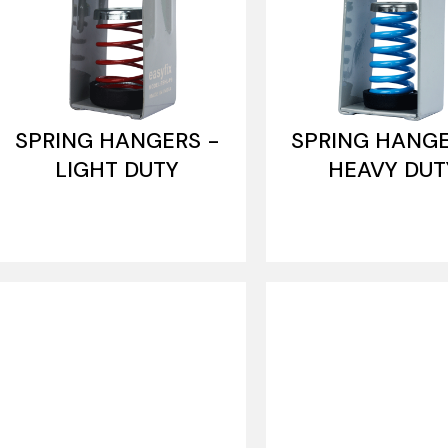
SPRING HANGERS -
SPRING HANGE
LIGHT DUTY
HEAVY DUT