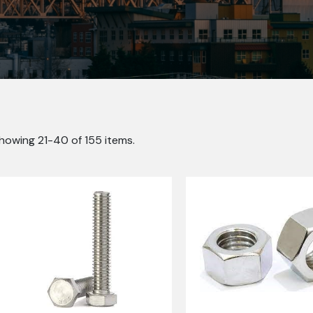
howing 21-40 of 155 items.