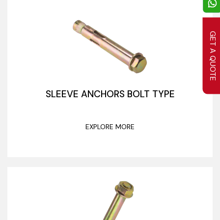
GET A QUOTE
SLEEVE ANCHORS BOLT TYPE
EXPLORE MORE