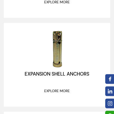
EXPLORE MORE
EXPANSION SHELL ANCHORS
EXPLORE MORE