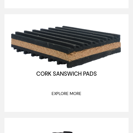
CORK SANSWICH PADS
EXPLORE MORE