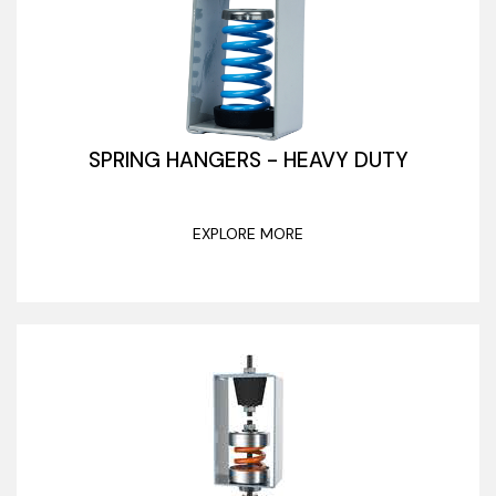
SPRING HANGERS - HEAVY DUTY
EXPLORE MORE