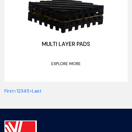
MULTI LAYER PADS
EXPLORE MORE
First
<
1
2
3
4
5
>
Last