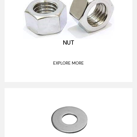
NUT
EXPLORE MORE