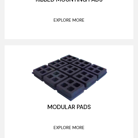
EXPLORE MORE
MODULAR PADS
EXPLORE MORE