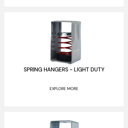
SPRING HANGERS - LIGHT DUTY
EXPLORE MORE