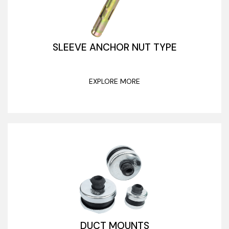
SLEEVE ANCHOR NUT TYPE
EXPLORE MORE
DUCT MOUNTS