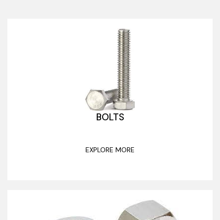
BOLTS
EXPLORE MORE