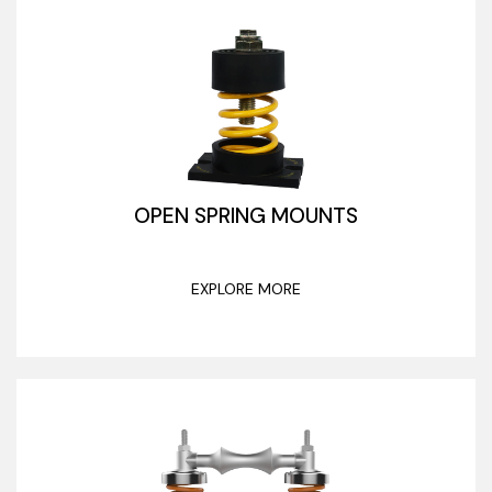
OPEN SPRING MOUNTS
EXPLORE MORE