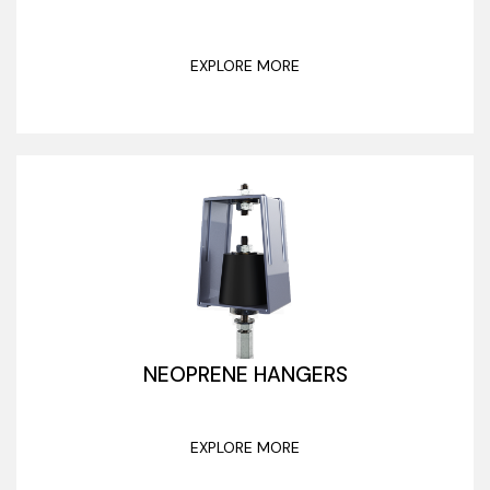
EXPLORE MORE
NEOPRENE HANGERS
EXPLORE MORE