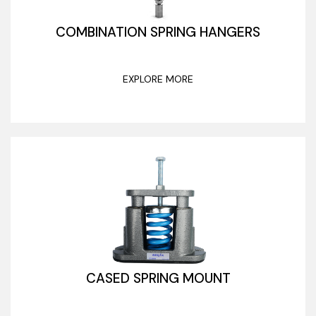
COMBINATION SPRING HANGERS
EXPLORE MORE
CASED SPRING MOUNT