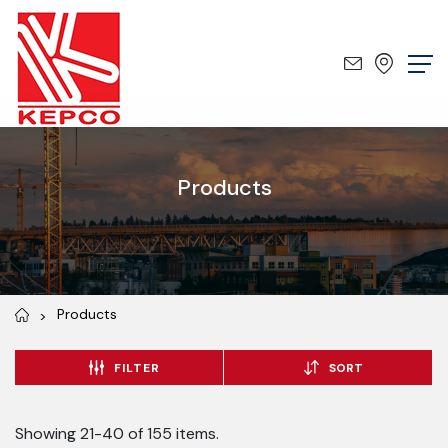
Products
Products
FILTER
SORT
Showing 21-40 of 155 items.