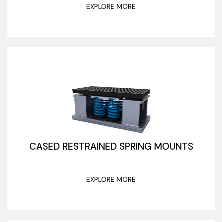
EXPLORE MORE
CASED RESTRAINED SPRING MOUNTS
EXPLORE MORE