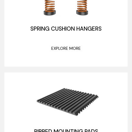
SPRING CUSHION HANGERS
EXPLORE MORE
RIBBED MOUNTING PADS