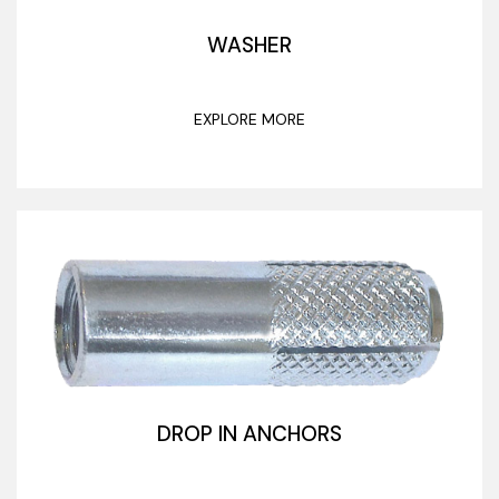
WASHER
EXPLORE MORE
DROP IN ANCHORS