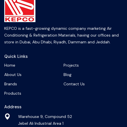
KEPCO is a fast-growing dynamic company marketing Air
Conditioning & Refrigeration Materials, having our offices and
store in Dubai, Abu Dhabi, Riyadh, Dammam and Jeddah.
Quick Links
Home
Projects
About Us
Blog
Brands
Contact Us
Products
Address
Warehouse 9, Compound 52
Jebel Ali Industrial Area 1